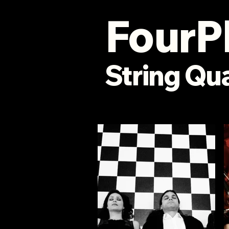
FourP
String
Qua