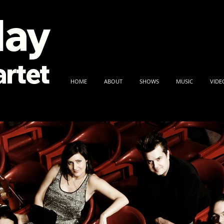
lay
rtet
HOME
ABOUT
SHOWS
MUSIC
VIDE