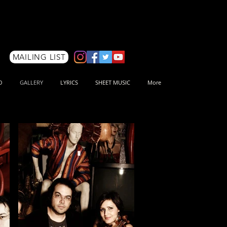
MAILING LIST
O
GALLERY
LYRICS
SHEET MUSIC
More